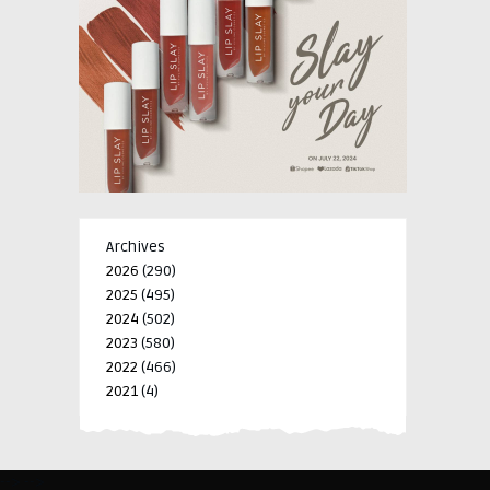
Archives
2026
(290)
2025
(495)
2024
(502)
2023
(580)
2022
(466)
2021
(4)
-->
-->