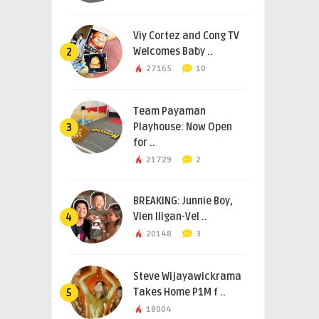
Viy Cortez and Cong TV
Welcomes Baby ..
2
27165
10
Team Payaman
Playhouse: Now Open
3
for ..
21729
2
BREAKING: Junnie Boy,
Vien Iligan-Vel ..
4
20148
3
Steve Wijayawickrama
Takes Home P1M f ..
5
18004