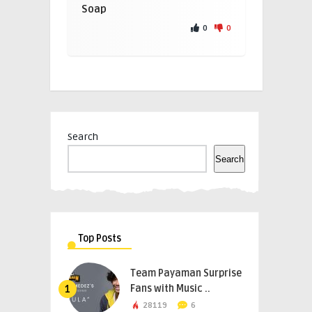
Soap
0
0
Search
Search
Top Posts
Team Payaman Surprise
Fans with Music ..
1
28119
6