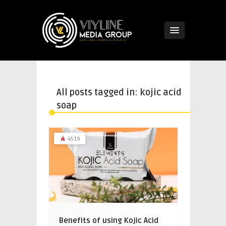
All posts tagged in: kojic acid
soap
4519
Benefits of using Kojic Acid