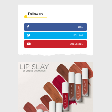
Follow us
LIKE
FOLLOW
SUBSCRIBE