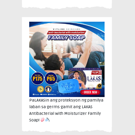
PaLAKASin ang proteksyon ng pamilya
laban sa germs gamit ang LAKAS
Antibacterial with Moisturizer Family
Soap!