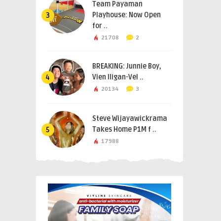
Team Payaman
Playhouse: Now Open
3
for ..
21708
2
BREAKING: Junnie Boy,
Vien Iligan-Vel ..
4
20134
3
Steve Wijayawickrama
Takes Home P1M f ..
5
17988