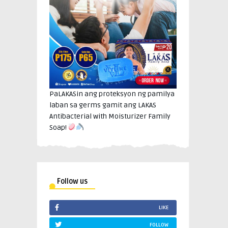
PaLAKASin ang proteksyon ng pamilya
laban sa germs gamit ang LAKAS
Antibacterial with Moisturizer Family
Soap!
Follow us
LIKE
FOLLOW