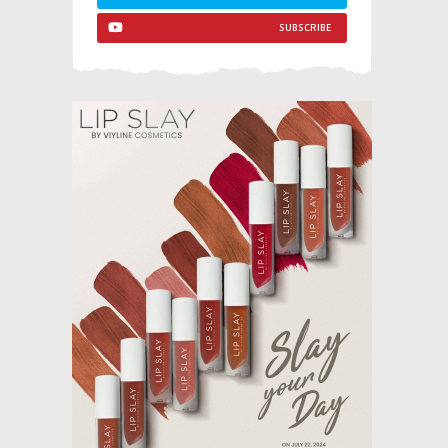
SUBSCRIBE