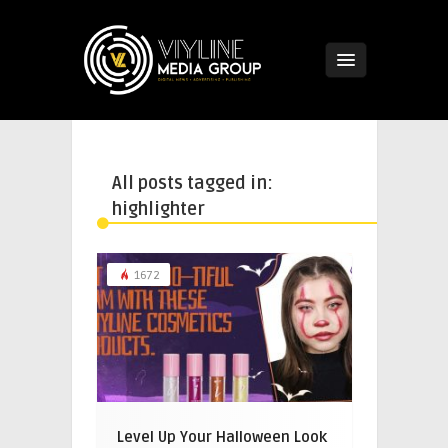
All posts tagged in:
highlighter
1672
Level Up Your Halloween Look