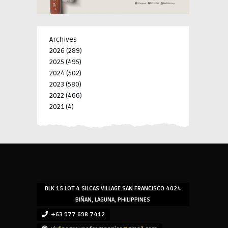
Archives
2026
(289)
2025
(495)
2024
(502)
2023
(580)
2022
(466)
2021
(4)
-->
-->
BLK 15 LOT 4 SILCAS VILLAGE SAN FRANCISCO 4024
BIÑAN, LAGUNA, PHILIPPINES
+63 977 698 7412