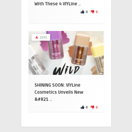
With These 4 VIYLine ..
0
0
2055
SHINING SOON: VIYLine
Cosmetics Unveils New
&#821 ..
0
0