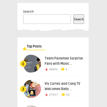
Search
Search
Top Posts
Team Payaman Surprise
Fans with Music ..
1
28094
6
Viy Cortez and Cong TV
Welcomes Baby ..
2
27147
10