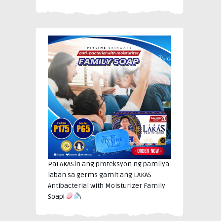
PaLAKASin ang proteksyon ng pamilya
laban sa germs gamit ang LAKAS
Antibacterial with Moisturizer Family
Soap!