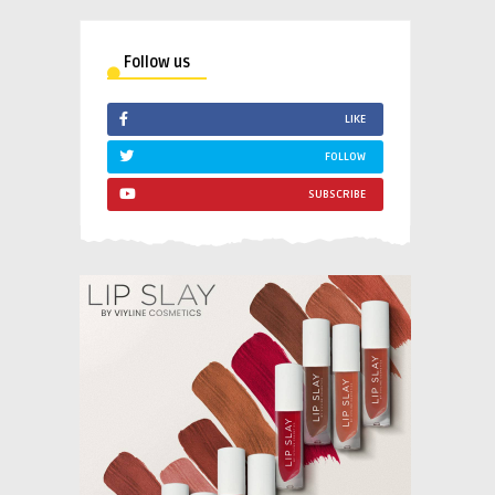
Follow us
LIKE
FOLLOW
SUBSCRIBE