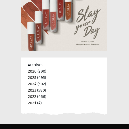
Archives
2026
(290)
2025
(495)
2024
(502)
2023
(580)
2022
(466)
2021
(4)
-->
-->