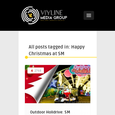
All posts tagged in: Happy
Christmas at SM
2768
Outdoor Holidrive: SM