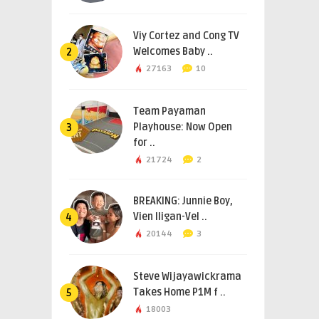
Viy Cortez and Cong TV
Welcomes Baby ..
2
27163
10
Team Payaman
Playhouse: Now Open
3
for ..
21724
2
BREAKING: Junnie Boy,
Vien Iligan-Vel ..
4
20144
3
Steve Wijayawickrama
Takes Home P1M f ..
5
18003