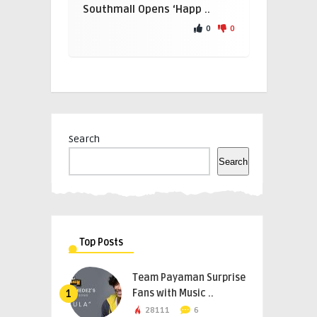
Southmall Opens ‘Happ ..
0
0
Search
Search
Top Posts
Team Payaman Surprise
Fans with Music ..
1
28111
6