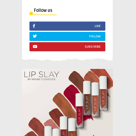
Follow us
LIKE
FOLLOW
SUBSCRIBE