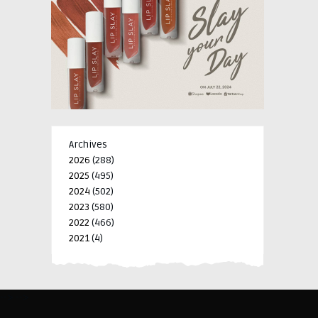
Archives
2026
(288)
2025
(495)
2024
(502)
2023
(580)
2022
(466)
2021
(4)
-->
-->