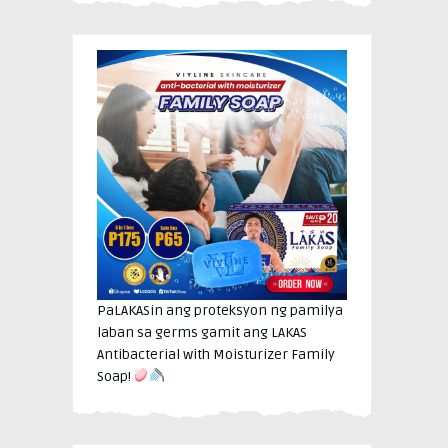
PaLAKASin ang proteksyon ng pamilya
laban sa germs gamit ang LAKAS
Antibacterial with Moisturizer Family
Soap!