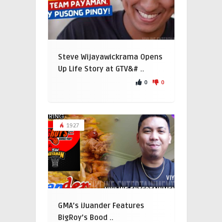
Steve Wijayawickrama Opens
Up Life Story at GTV&# ..
0
0
1927
GMA’s iJuander Features
BigRoy’s Bood ..