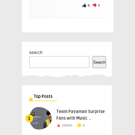
0
0
Search
Search
Top Posts
Team Payaman Surprise
Fans with Music ..
1
28084
6