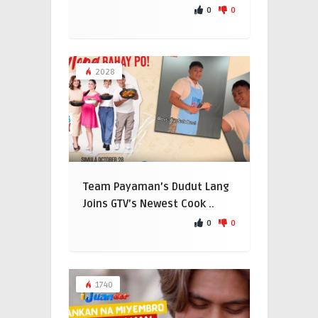
0
0
2028
Team Payaman’s Dudut Lang
Joins GTV’s Newest Cook ..
0
0
1740