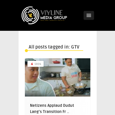
All posts tagged in: GTV
1804
Netizens Applaud Dudut
Lang’s Transition Fr ..