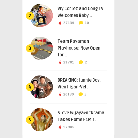
Viy Cortez and Cong TV
Welcomes Baby ..
2
27139
10
Team Payaman
Playhouse: Now Open
3
for ..
21701
2
BREAKING: Junnie Boy,
Vien Iligan-Vel ..
4
20130
3
Steve Wijayawickrama
Takes Home P1M f ..
5
17985