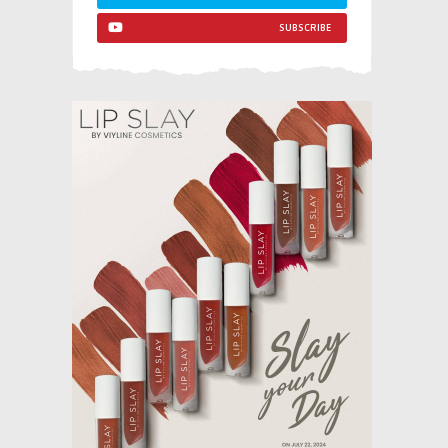
SUBSCRIBE