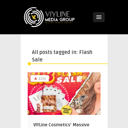
All posts tagged in: Flash
Sale
2236
VIYLine Cosmetics’ Massive