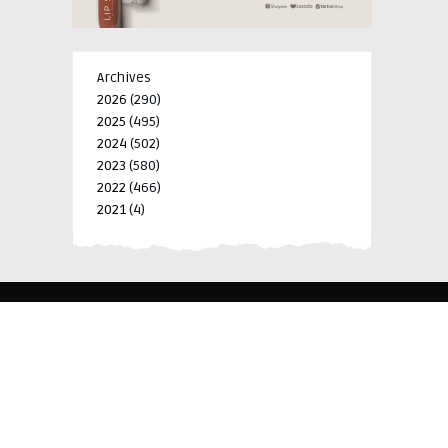
Archives
2026
(290)
2025
(495)
2024
(502)
2023
(580)
2022
(466)
2021
(4)
-->
-->
BLK 15 LOT 4 SILCAS VILLAGE SAN FRANCISCO 4024
BIÑAN, LAGUNA, PHILIPPINES
+63 977 698 7412