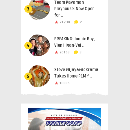
Team Payaman
Playhouse: Now Open
3
for ..
21730
2
BREAKING: Junnie Boy,
Vien Iligan-Vel ..
4
20153
3
Steve Wijayawickrama
Takes Home P1M f ..
5
18005