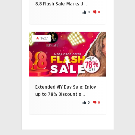
8.8 Flash Sale Marks U ..
0
0
1427
Extended VIY Day Sale: Enjoy
up to 78% Discount o ..
0
0