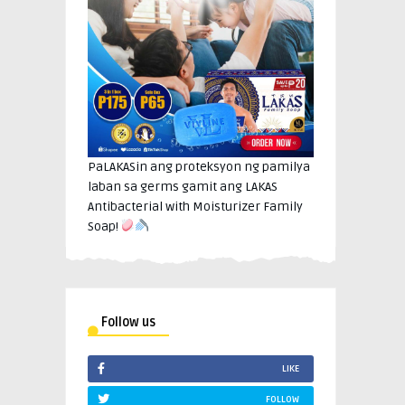
PaLAKASin ang proteksyon ng pamilya
laban sa germs gamit ang LAKAS
Antibacterial with Moisturizer Family
Soap!
Follow us
LIKE
FOLLOW