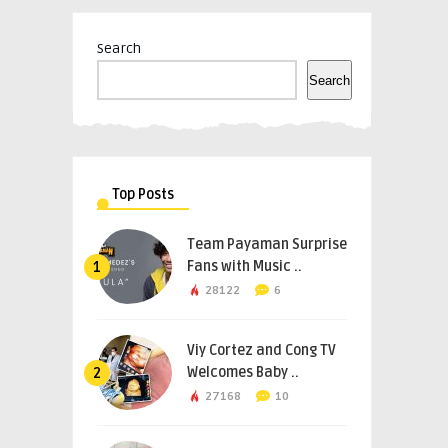
Search
Search
Top Posts
Team Payaman Surprise
Fans with Music ..
1
28122
6
Viy Cortez and Cong TV
Welcomes Baby ..
2
27168
10