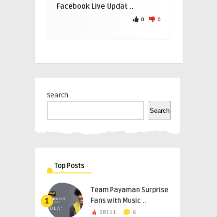
Facebook Live Updat ..
0
0
Search
Search
Top Posts
Team Payaman Surprise
Fans with Music ..
1
28111
6