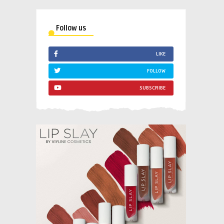
Follow us
LIKE
FOLLOW
SUBSCRIBE