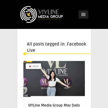
All posts tagged in: Facebook
Live
1838
VIYLine Media Group May Daily