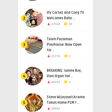
Viy Cortez and Cong TV
Welcomes Baby ..
2
27163
10
Team Payaman
Playhouse: Now Open
3
for ..
21724
2
BREAKING: Junnie Boy,
Vien Iligan-Vel ..
4
20143
3
Steve Wijayawickrama
Takes Home P1M f ..
5
18002