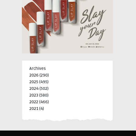
Archives
2026
(290)
2025
(495)
2024
(502)
2023
(580)
2022
(466)
2021
(4)
-->
-->