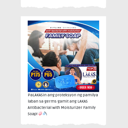
PaLAKASin ang proteksyon ng pamilya
laban sa germs gamit ang LAKAS
Antibacterial with Moisturizer Family
Soap!