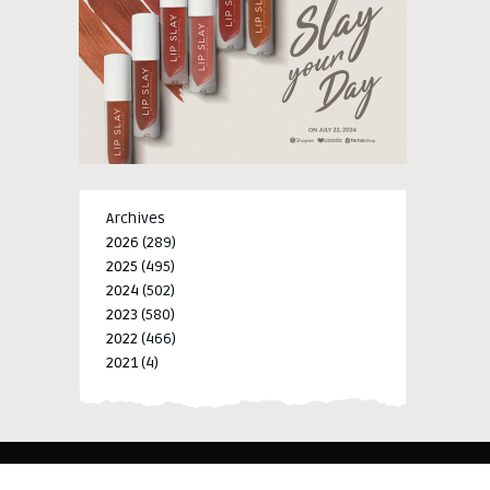
Archives
2026
(289)
2025
(495)
2024
(502)
2023
(580)
2022
(466)
2021
(4)
-->
-->