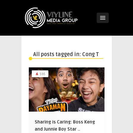
All posts tagged in: Cong T
595
Sharing is Caring: Boss Keng
and Junnie Boy Star ..