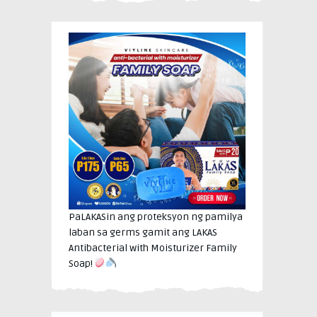
PaLAKASin ang proteksyon ng pamilya
laban sa germs gamit ang LAKAS
Antibacterial with Moisturizer Family
Soap!