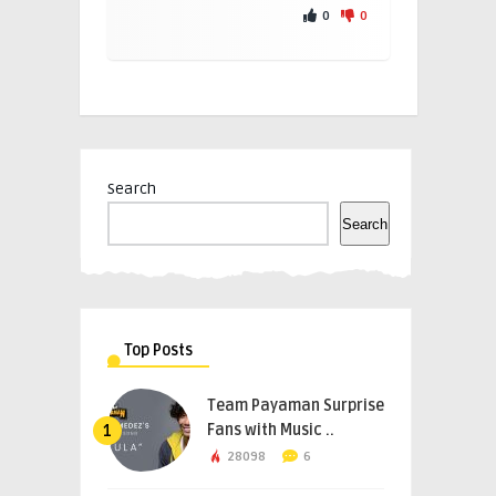
0
0
Search
Search
Top Posts
Team Payaman Surprise
Fans with Music ..
1
28098
6