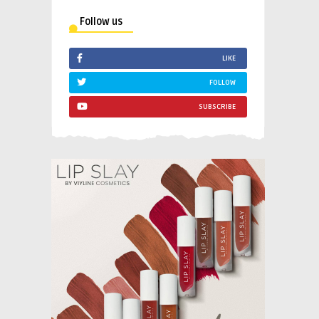
Follow us
LIKE
FOLLOW
SUBSCRIBE