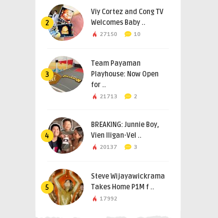
Viy Cortez and Cong TV
Welcomes Baby ..
2
27150
10
Team Payaman
Playhouse: Now Open
3
for ..
21713
2
BREAKING: Junnie Boy,
Vien Iligan-Vel ..
4
20137
3
Steve Wijayawickrama
Takes Home P1M f ..
5
17992