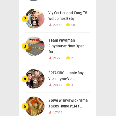
Viy Cortez and Cong TV
Welcomes Baby ..
2
27156
10
Team Payaman
Playhouse: Now Open
3
for ..
21723
2
BREAKING: Junnie Boy,
Vien Iligan-Vel ..
4
20142
3
Steve Wijayawickrama
Takes Home P1M f ..
5
17999