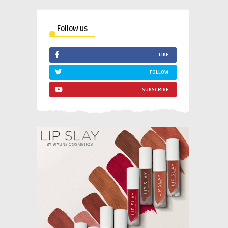
Follow us
LIKE
FOLLOW
SUBSCRIBE