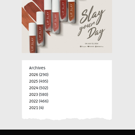
Archives
2026
(290)
2025
(495)
2024
(502)
2023
(580)
2022
(466)
2021
(4)
-->
-->