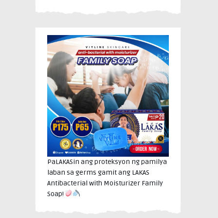
PaLAKASin ang proteksyon ng pamilya
laban sa germs gamit ang LAKAS
Antibacterial with Moisturizer Family
Soap!