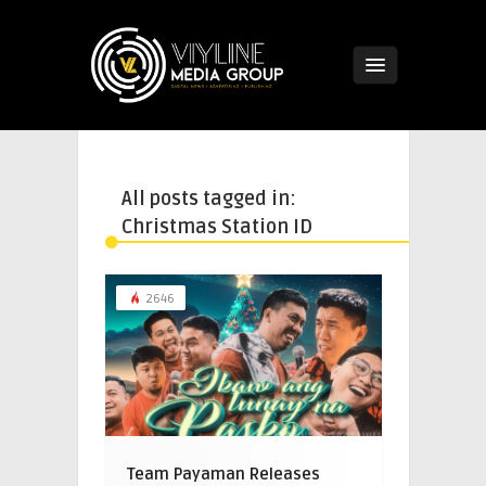
All posts tagged in:
Christmas Station ID
2646
Team Payaman Releases