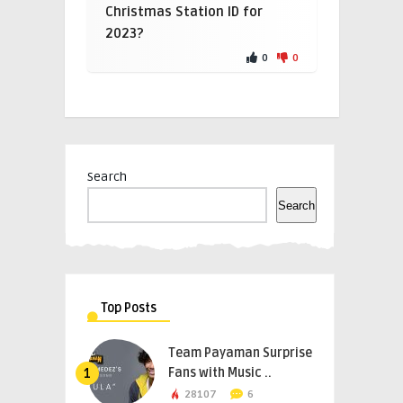
Christmas Station ID for
2023?
0
0
Search
Search
Top Posts
Team Payaman Surprise
Fans with Music ..
1
28107
6