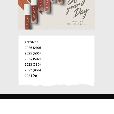
Archives
2026
(290)
2025
(495)
2024
(502)
2023
(580)
2022
(466)
2021
(4)
-->
-->