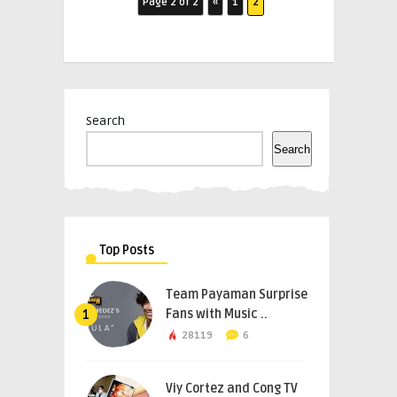
Page 2 of 2
«
1
2
Search
Search
Top Posts
Team Payaman Surprise
Fans with Music ..
1
28119
6
Viy Cortez and Cong TV