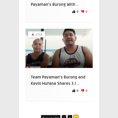
Payaman’s Burong With ..
0
0
2198
Team Payaman’s Burong and
Kevin Hufana Shares 3 J ..
0
0