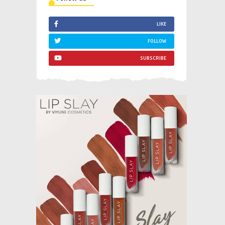
LIKE
FOLLOW
SUBSCRIBE