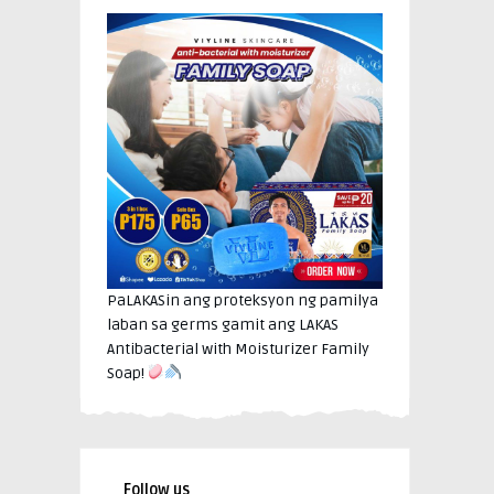
PaLAKASin ang proteksyon ng pamilya
laban sa germs gamit ang LAKAS
Antibacterial with Moisturizer Family
Soap!
Follow us