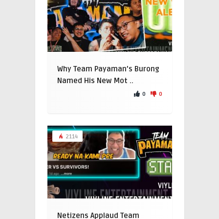
Why Team Payaman’s Burong
Named His New Mot ..
0
0
2114
Netizens Applaud Team