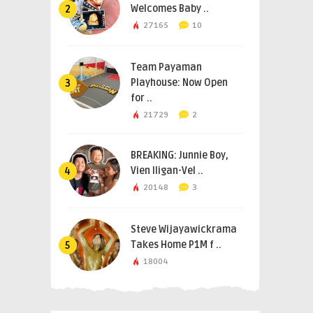
Welcomes Baby ..
2
27165
10
Team Payaman
Playhouse: Now Open
3
for ..
21729
2
BREAKING: Junnie Boy,
Vien Iligan-Vel ..
4
20148
3
Steve Wijayawickrama
Takes Home P1M f ..
5
18004