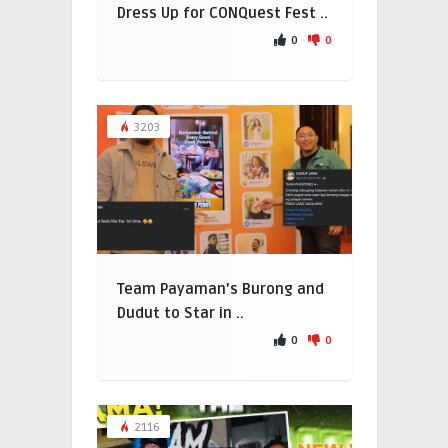
Dress Up for CONQuest Fest ..
0
0
3203
Team Payaman’s Burong and
Dudut to Star in ..
0
0
2116