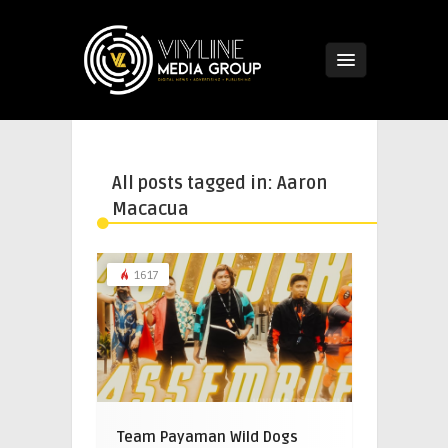
All posts tagged in: Aaron
Macacua
1617
Team Payaman Wild Dogs