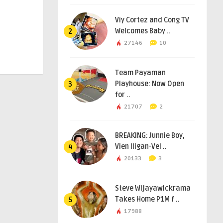
Viy Cortez and Cong TV
Welcomes Baby ..
2
27146
10
Team Payaman
Playhouse: Now Open
3
for ..
21707
2
BREAKING: Junnie Boy,
Vien Iligan-Vel ..
4
20133
3
Steve Wijayawickrama
Takes Home P1M f ..
5
17988