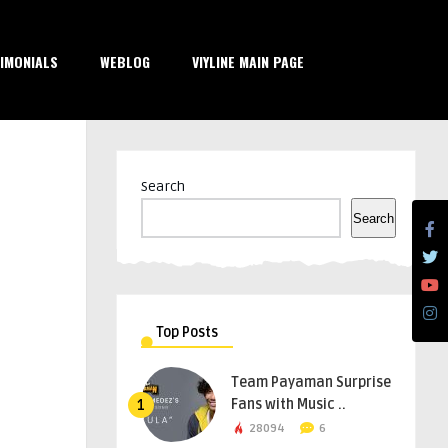
IMONIALS
WEBLOG
VIYLINE MAIN PAGE
Search
Search
Top Posts
Team Payaman Surprise
Fans with Music ..
1
28094
6