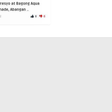
Presyo at Bagong Aqua
ade, Abangan ..
0
0
2