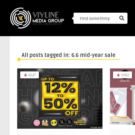
All posts tagged in: 6.6 mid-year sale
1127
1382