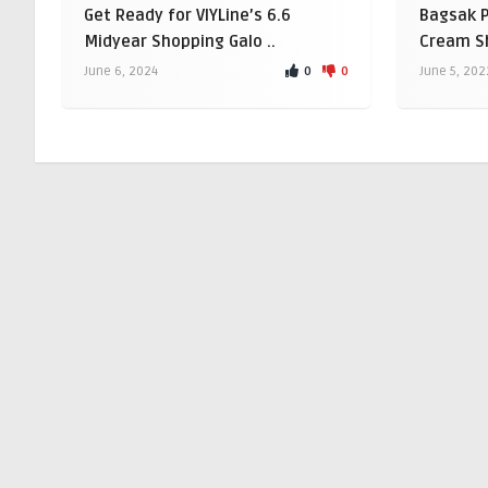
Get Ready for VIYLine’s 6.6
Bagsak 
Midyear Shopping Galo ..
Cream Sh
0
0
June 6, 2024
June 5, 202