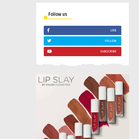
Follow us
LIKE
FOLLOW
SUBSCRIBE