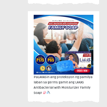
PaLAKASin ang proteksyon ng pamilya
laban sa germs gamit ang LAKAS
Antibacterial with Moisturizer Family
Soap!