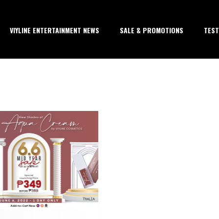
VIYLINE ENTERTAINMENT NEWS
SALE & PROMOTIONS
TEST