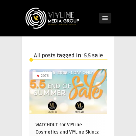
All posts tagged in: 5.5 sale
2076
WATCHOUT for VIYLine
Cosmetics and VIYLine Skinca