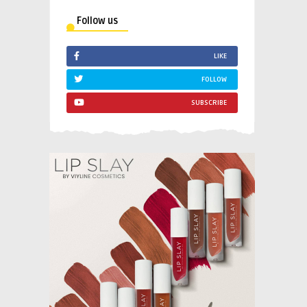
Follow us
LIKE
FOLLOW
SUBSCRIBE