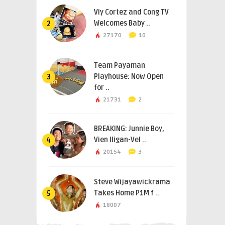
Viy Cortez and Cong TV
Welcomes Baby ..
2
27170
10
Team Payaman
Playhouse: Now Open
3
for ..
21731
2
BREAKING: Junnie Boy,
Vien Iligan-Vel ..
4
20154
3
Steve Wijayawickrama
Takes Home P1M f ..
5
18007