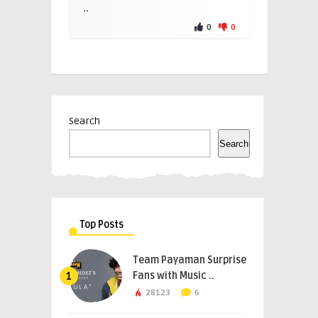
..
0
0
Search
Search
Top Posts
Team Payaman Surprise
Fans with Music ..
1
28123
6