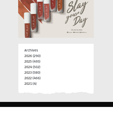
Archives
2026
(290)
2025
(495)
2024
(502)
2023
(580)
2022
(466)
2021
(4)
-->
-->