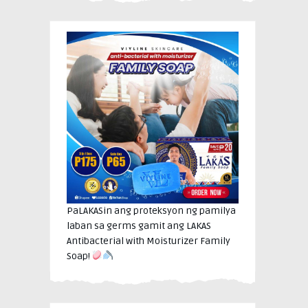
PaLAKASin ang proteksyon ng pamilya
laban sa germs gamit ang LAKAS
Antibacterial with Moisturizer Family
Soap!