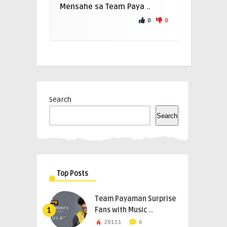
Mensahe sa Team Paya ..
0
0
Search
Search
Top Posts
Team Payaman Surprise
Fans with Music ..
1
28111
6