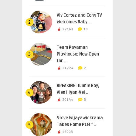
Viy Cortez and Cong TV
Welcomes Baby ..
2
27163
10
Team Payaman
Playhouse: Now Open
3
for ..
21724
2
BREAKING: Junnie Boy,
Vien Iligan-Vel ..
4
20144
3
Steve Wijayawickrama
Takes Home P1M f ..
5
18003