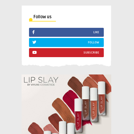
Follow us
LIKE
FOLLOW
SUBSCRIBE