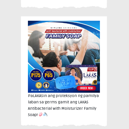
PaLAKASin ang proteksyon ng pamilya
laban sa germs gamit ang LAKAS
Antibacterial with Moisturizer Family
Soap!