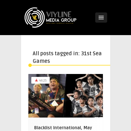
All posts tagged in: 31st Sea
Games
4625
Blacklist International, May