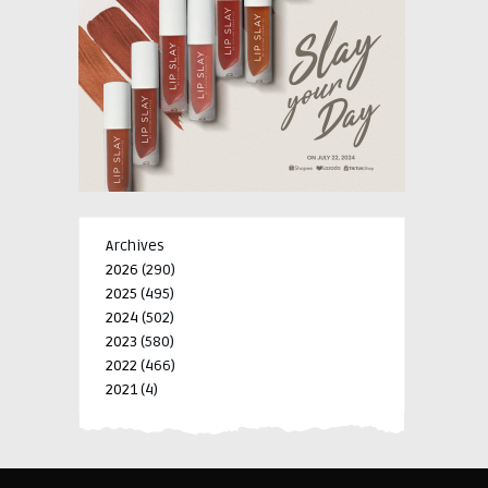
Archives
2026
(290)
2025
(495)
2024
(502)
2023
(580)
2022
(466)
2021
(4)
-->
-->